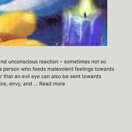
 and unconscious reaction – sometimes not so
 a person who feeds malevolent feelings towards
 that an evil eye can also be sent towards
sire, envy, and …
Read more