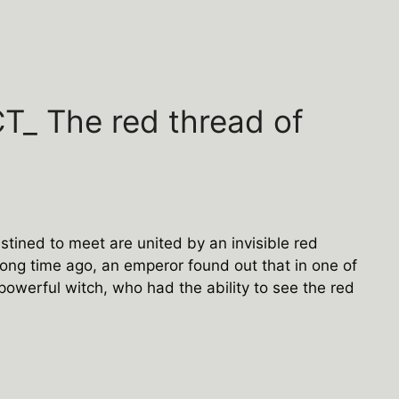
_ The red thread of
estined to meet are united by an invisible red
ong time ago, an emperor found out that in one of
powerful witch, who had the ability to see the red