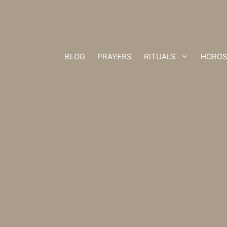
BLOG
PRAYERS
RITUALS
HOROS