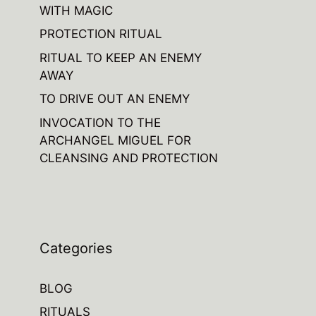
WITH MAGIC
PROTECTION RITUAL
RITUAL TO KEEP AN ENEMY
AWAY
TO DRIVE OUT AN ENEMY
INVOCATION TO THE
ARCHANGEL MIGUEL FOR
CLEANSING AND PROTECTION
Categories
BLOG
RITUALS