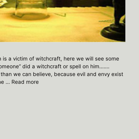
is a victim of witchcraft, here we will see some
someone” did a witchcraft or spell on him…….
than we can believe, because evil and envy exist
The …
Read more