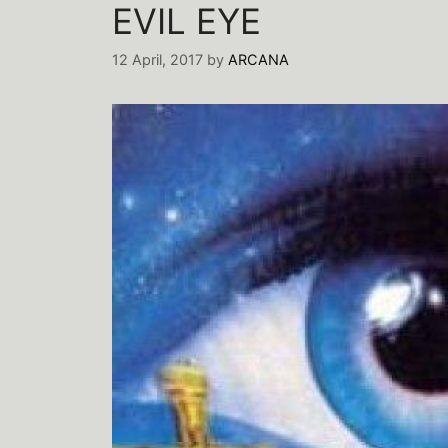
EVIL EYE
12 April, 2017
by
ARCANA