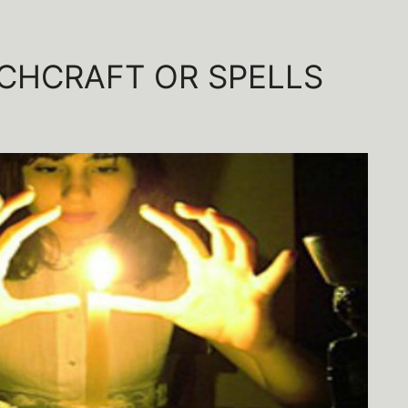
CHCRAFT OR SPELLS