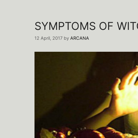
SYMPTOMS OF WIT
12 April, 2017
by
ARCANA