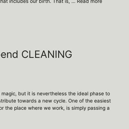
that includes our birth. That is, …
Read more
pend CLEANING
agic, but it is nevertheless the ideal phase to
stribute towards a new cycle. One of the easiest
or the place where we work, is simply passing a