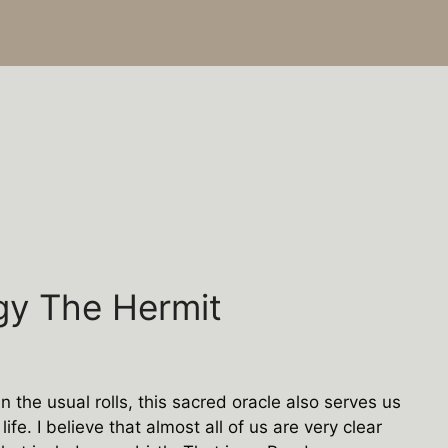
gy The Hermit
 the usual rolls, this sacred oracle also serves us
ife. I believe that almost all of us are very clear