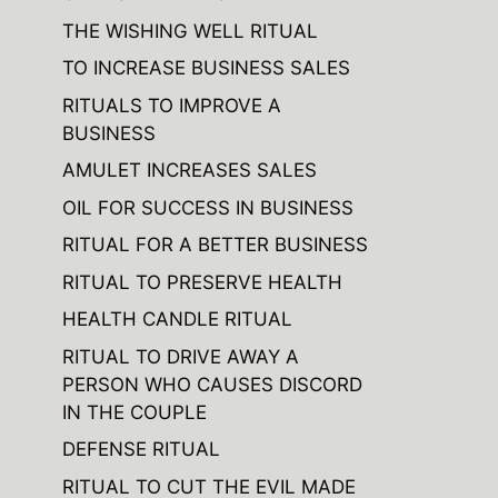
THE WISHING WELL RITUAL
TO INCREASE BUSINESS SALES
RITUALS TO IMPROVE A
BUSINESS
AMULET INCREASES SALES
OIL FOR SUCCESS IN BUSINESS
RITUAL FOR A BETTER BUSINESS
RITUAL TO PRESERVE HEALTH
HEALTH CANDLE RITUAL
RITUAL TO DRIVE AWAY A
PERSON WHO CAUSES DISCORD
IN THE COUPLE
DEFENSE RITUAL
RITUAL TO CUT THE EVIL MADE