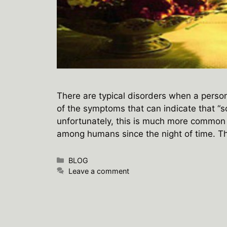
There are typical disorders when a person 
of the symptoms that can indicate that “
unfortunately, this is much more common 
among humans since the night of time. 
Categories
BLOG
Leave a comment