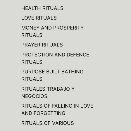
HEALTH RITUALS
LOVE RITUALS
MONEY AND PROSPERITY
RITUALS
PRAYER RITUALS
PROTECTION AND DEFENCE
RITUALS
PURPOSE BUILT BATHING
RITUALS
RITUALES TRABAJO Y
NEGOCIOS
RITUALS OF FALLING IN LOVE
AND FORGETTING
RITUALS OF VARIOUS