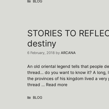
Categories
BLOG
STORIES TO REFLECT
destiny
6 February, 2018
by
ARCANA
An old oriental legend tells that people d
thread… do you want to know it? A long, l
the provinces of his kingdom lived a very 
thread …
Read more
Categories
BLOG