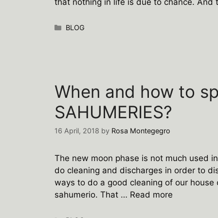
that nothing in life is due to chance. And 
Categories
BLOG
When and how to s
SAHUMERIES?
16 April, 2018
by
Rosa Montegegro
The new moon phase is not much used in m
do cleaning and discharges in order to di
ways to do a good cleaning of our house 
sahumerio. That …
Read more