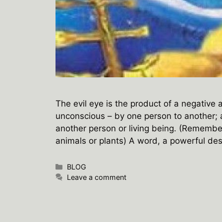
The evil eye is the product of a negative
unconscious – by one person to another;
another person or living being. (Remember
animals or plants) A word, a powerful de
Categories
BLOG
Leave a comment