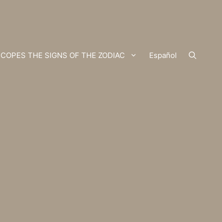
COPES THE SIGNS OF THE ZODIAC
Español