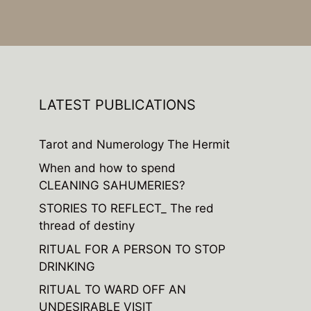
LATEST PUBLICATIONS
Tarot and Numerology The Hermit
When and how to spend
CLEANING SAHUMERIES?
STORIES TO REFLECT_ The red
thread of destiny
RITUAL FOR A PERSON TO STOP
DRINKING
RITUAL TO WARD OFF AN
UNDESIRABLE VISIT