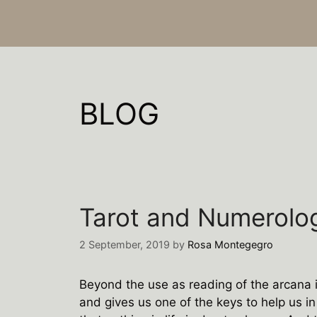
BLOG
Tarot and Numerolo
2 September, 2019
by
Rosa Montegegro
Beyond the use as reading of the arcana in
and gives us one of the keys to help us in l