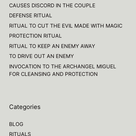
CAUSES DISCORD IN THE COUPLE
DEFENSE RITUAL
RITUAL TO CUT THE EVIL MADE WITH MAGIC
PROTECTION RITUAL
RITUAL TO KEEP AN ENEMY AWAY
TO DRIVE OUT AN ENEMY
INVOCATION TO THE ARCHANGEL MIGUEL
FOR CLEANSING AND PROTECTION
Categories
BLOG
RITUALS