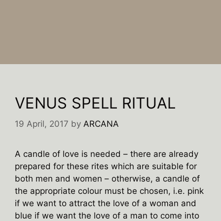
VENUS SPELL RITUAL
19 April, 2017
by
ARCANA
A candle of love is needed – there are already
prepared for these rites which are suitable for
both men and women – otherwise, a candle of
the appropriate colour must be chosen, i.e. pink
if we want to attract the love of a woman and
blue if we want the love of a man to come into