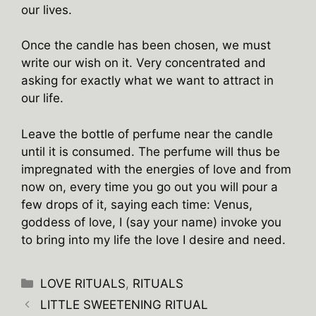
our lives.
Once the candle has been chosen, we must
write our wish on it. Very concentrated and
asking for exactly what we want to attract in
our life.
Leave the bottle of perfume near the candle
until it is consumed. The perfume will thus be
impregnated with the energies of love and from
now on, every time you go out you will pour a
few drops of it, saying each time: Venus,
goddess of love, I (say your name) invoke you
to bring into my life the love I desire and need.
Categories
LOVE RITUALS
,
RITUALS
LITTLE SWEETENING RITUAL