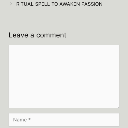
RITUAL SPELL TO AWAKEN PASSION
Leave a comment
Comment
Name