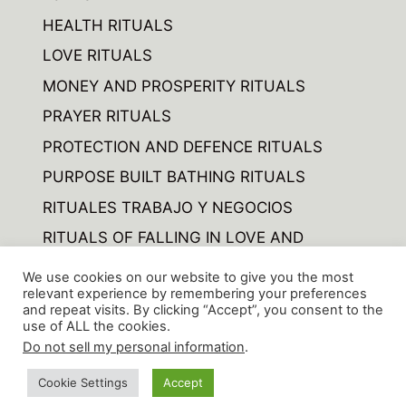
HEALTH RITUALS
LOVE RITUALS
MONEY AND PROSPERITY RITUALS
PRAYER RITUALS
PROTECTION AND DEFENCE RITUALS
PURPOSE BUILT BATHING RITUALS
RITUALES TRABAJO Y NEGOCIOS
RITUALS OF FALLING IN LOVE AND
FORGETTING
We use cookies on our website to give you the most
RITUALS OF VARIOUS
relevant experience by remembering your preferences
and repeat visits. By clicking “Accept”, you consent to the
use of ALL the cookies.
Do not sell my personal information
.
© 2026 CIENCIA ARCANA ARCHAN SCIENCE
• Built
Cookie Settings
Accept
with
GeneratePress