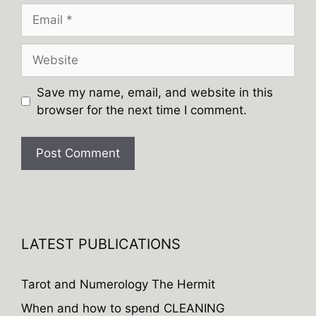
Email
Website
Save my name, email, and website in this
browser for the next time I comment.
A
l
t
e
LATEST PUBLICATIONS
r
n
Tarot and Numerology The Hermit
a
When and how to spend CLEANING
t