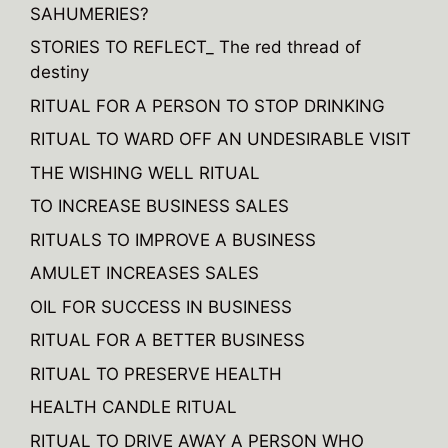
SAHUMERIES?
i
v
STORIES TO REFLECT_ The red thread of
e
destiny
:
RITUAL FOR A PERSON TO STOP DRINKING
RITUAL TO WARD OFF AN UNDESIRABLE VISIT
THE WISHING WELL RITUAL
TO INCREASE BUSINESS SALES
RITUALS TO IMPROVE A BUSINESS
AMULET INCREASES SALES
OIL FOR SUCCESS IN BUSINESS
RITUAL FOR A BETTER BUSINESS
RITUAL TO PRESERVE HEALTH
HEALTH CANDLE RITUAL
RITUAL TO DRIVE AWAY A PERSON WHO