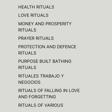
HEALTH RITUALS
LOVE RITUALS
MONEY AND PROSPERITY
RITUALS
PRAYER RITUALS
PROTECTION AND DEFENCE
RITUALS
PURPOSE BUILT BATHING
RITUALS
RITUALES TRABAJO Y
NEGOCIOS
RITUALS OF FALLING IN LOVE
AND FORGETTING
RITUALS OF VARIOUS