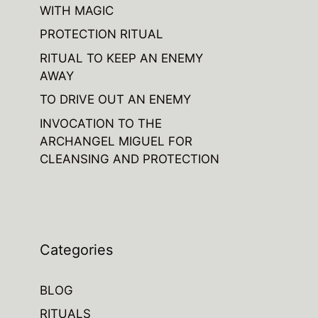
WITH MAGIC
PROTECTION RITUAL
RITUAL TO KEEP AN ENEMY
AWAY
TO DRIVE OUT AN ENEMY
INVOCATION TO THE
ARCHANGEL MIGUEL FOR
CLEANSING AND PROTECTION
Categories
BLOG
RITUALS