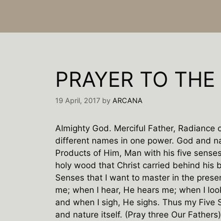
PRAYER TO THE 
19 April, 2017
by
ARCANA
Almighty God. Merciful Father, Radiance o
different names in one power. God and na
Products of Him, Man with his five senses 
holy wood that Christ carried behind his b
Senses that I want to master in the prese
me; when I hear, He hears me; when I loo
and when I sigh, He sighs. Thus my Five
and nature itself. (Pray three Our Fathers)