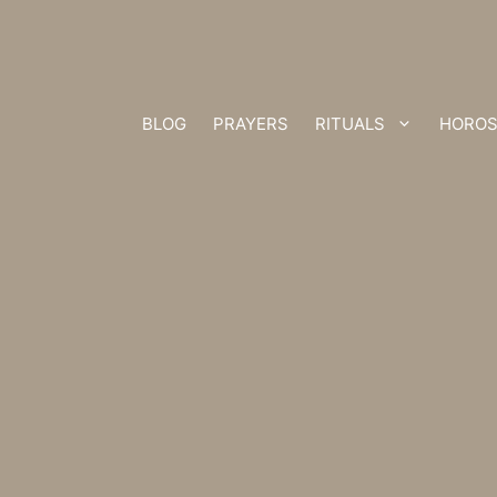
BLOG
PRAYERS
RITUALS
HOROS