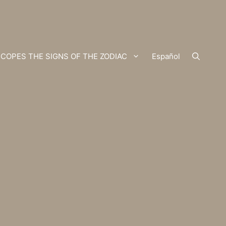
COPES THE SIGNS OF THE ZODIAC
Español