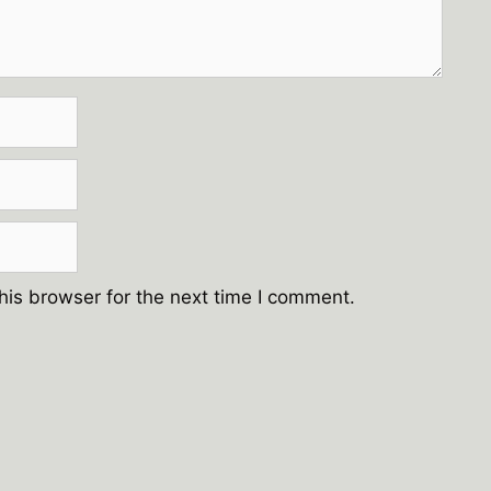
his browser for the next time I comment.