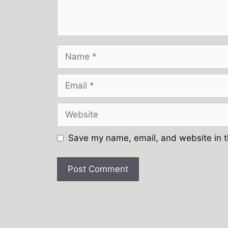
Name
Email
Website
Save my name, email, and website in t
A
l
t