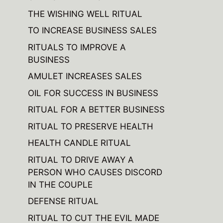
THE WISHING WELL RITUAL
TO INCREASE BUSINESS SALES
RITUALS TO IMPROVE A
BUSINESS
AMULET INCREASES SALES
OIL FOR SUCCESS IN BUSINESS
RITUAL FOR A BETTER BUSINESS
RITUAL TO PRESERVE HEALTH
HEALTH CANDLE RITUAL
RITUAL TO DRIVE AWAY A
PERSON WHO CAUSES DISCORD
IN THE COUPLE
DEFENSE RITUAL
RITUAL TO CUT THE EVIL MADE