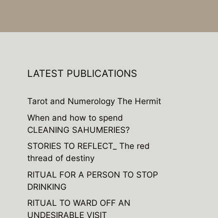
LATEST PUBLICATIONS
Tarot and Numerology The Hermit
When and how to spend
CLEANING SAHUMERIES?
STORIES TO REFLECT_ The red
thread of destiny
RITUAL FOR A PERSON TO STOP
DRINKING
RITUAL TO WARD OFF AN
UNDESIRABLE VISIT