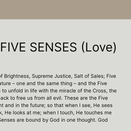
FIVE SENSES (Love)
f Brightness, Supreme Justice, Salt of Sales; Five
ture – one and the same thing – and the Five
to unfold in life with the miracle of the Cross, the
ack to free us from all evil. These are the Five
nt and in the future; so that when I see, He sees
k, He looks at me; when I touch, He touches me
 Senses are bound by God in one thought. God