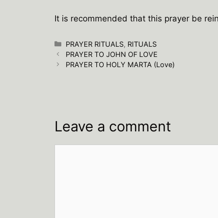
It is recommended that this prayer be rein
Categories
PRAYER RITUALS
,
RITUALS
PRAYER TO JOHN OF LOVE
PRAYER TO HOLY MARTA (Love)
Leave a comment
Comment