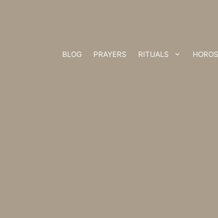
BLOG
PRAYERS
RITUALS
HOROS