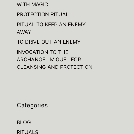
WITH MAGIC
PROTECTION RITUAL
RITUAL TO KEEP AN ENEMY
AWAY
TO DRIVE OUT AN ENEMY
INVOCATION TO THE
ARCHANGEL MIGUEL FOR
CLEANSING AND PROTECTION
Categories
BLOG
RITUALS