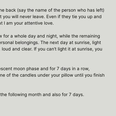
me back (say the name of the person who has left)
 you will never leave. Even if they tie you up and
 I am your attentive love.
ow for a whole day and night, while the remaining
sonal belongings. The next day at sunrise, light
 loud and clear. If you can’t light it at sunrise, you
rescent moon phase and for 7 days in a row,
ne of the candles under your pillow until you finish
at the following month and also for 7 days.