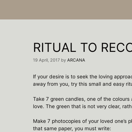
RITUAL TO REC
19 April, 2017
by
ARCANA
If your desire is to seek the loving approa
away from you, try this small and easy rit
Take 7 green candles, one of the colours 
love. The green that is not very clear, rath
Make 7 photocopies of your loved one’s ph
that same paper, you must write: