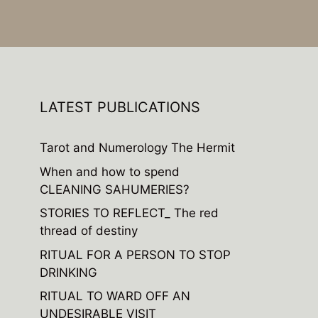
LATEST PUBLICATIONS
Tarot and Numerology The Hermit
When and how to spend
CLEANING SAHUMERIES?
STORIES TO REFLECT_ The red
thread of destiny
RITUAL FOR A PERSON TO STOP
DRINKING
RITUAL TO WARD OFF AN
UNDESIRABLE VISIT