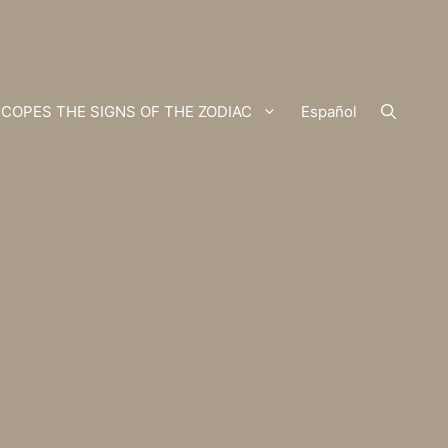
COPES THE SIGNS OF THE ZODIAC
Español