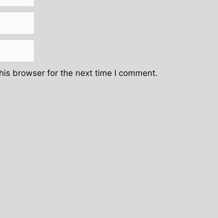
his browser for the next time I comment.