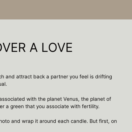
OVER A LOVE
ch and attract back a partner you feel is drifting
ual.
associated with the planet Venus, the planet of
er a green that you associate with fertility.
oto and wrap it around each candle. But first, on