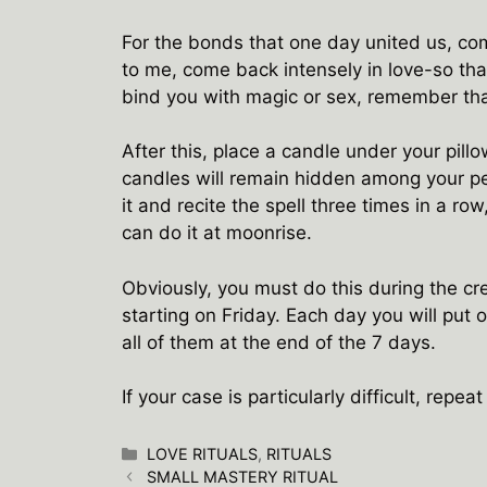
For the bonds that one day united us, co
to me, come back intensely in love-so that
bind you with magic or sex, remember that
After this, place a candle under your pill
candles will remain hidden among your per
it and recite the spell three times in a row,
can do it at moonrise.
Obviously, you must do this during the c
starting on Friday. Each day you will put o
all of them at the end of the 7 days.
If your case is particularly difficult, repe
Categories
LOVE RITUALS
,
RITUALS
SMALL MASTERY RITUAL