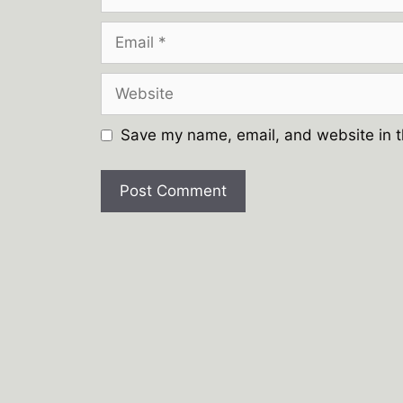
Email
Website
Save my name, email, and website in t
A
l
t
e
r
n
a
t