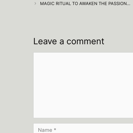
MAGIC RITUAL TO AWAKEN THE PASSION…
Leave a comment
Comment
Name