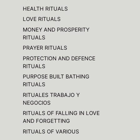
HEALTH RITUALS
LOVE RITUALS
MONEY AND PROSPERITY
RITUALS
PRAYER RITUALS
PROTECTION AND DEFENCE
RITUALS
PURPOSE BUILT BATHING
RITUALS
RITUALES TRABAJO Y
NEGOCIOS
RITUALS OF FALLING IN LOVE
AND FORGETTING
RITUALS OF VARIOUS