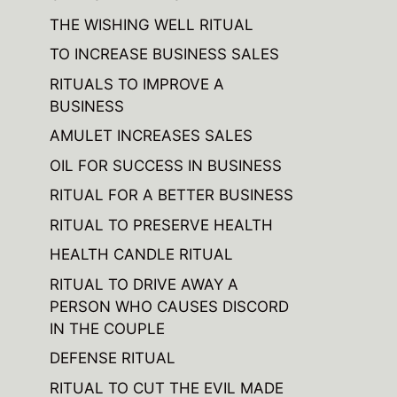
THE WISHING WELL RITUAL
TO INCREASE BUSINESS SALES
RITUALS TO IMPROVE A
BUSINESS
AMULET INCREASES SALES
OIL FOR SUCCESS IN BUSINESS
RITUAL FOR A BETTER BUSINESS
RITUAL TO PRESERVE HEALTH
HEALTH CANDLE RITUAL
RITUAL TO DRIVE AWAY A
PERSON WHO CAUSES DISCORD
IN THE COUPLE
DEFENSE RITUAL
RITUAL TO CUT THE EVIL MADE