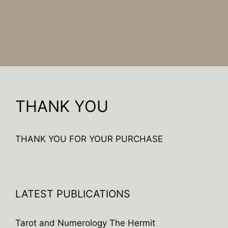
THANK YOU
THANK YOU FOR YOUR PURCHASE
LATEST PUBLICATIONS
Tarot and Numerology The Hermit