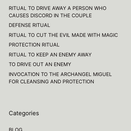
RITUAL TO DRIVE AWAY A PERSON WHO
CAUSES DISCORD IN THE COUPLE
DEFENSE RITUAL
RITUAL TO CUT THE EVIL MADE WITH MAGIC
PROTECTION RITUAL
RITUAL TO KEEP AN ENEMY AWAY
TO DRIVE OUT AN ENEMY
INVOCATION TO THE ARCHANGEL MIGUEL
FOR CLEANSING AND PROTECTION
Categories
BLOG