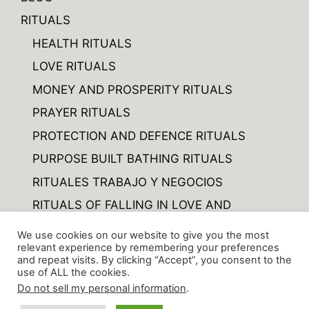
RITUALS
HEALTH RITUALS
LOVE RITUALS
MONEY AND PROSPERITY RITUALS
PRAYER RITUALS
PROTECTION AND DEFENCE RITUALS
PURPOSE BUILT BATHING RITUALS
RITUALES TRABAJO Y NEGOCIOS
RITUALS OF FALLING IN LOVE AND
FORGETTING
We use cookies on our website to give you the most
RITUALS OF VARIOUS
relevant experience by remembering your preferences
and repeat visits. By clicking “Accept”, you consent to the
use of ALL the cookies.
Do not sell my personal information
.