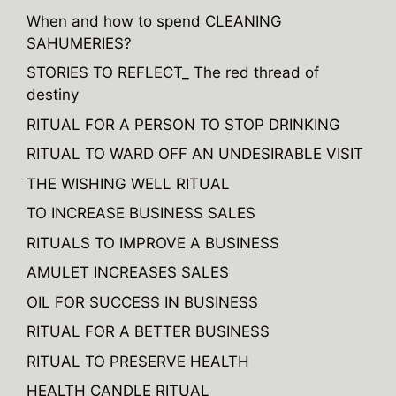
When and how to spend CLEANING
SAHUMERIES?
STORIES TO REFLECT_ The red thread of
destiny
RITUAL FOR A PERSON TO STOP DRINKING
RITUAL TO WARD OFF AN UNDESIRABLE VISIT
THE WISHING WELL RITUAL
TO INCREASE BUSINESS SALES
RITUALS TO IMPROVE A BUSINESS
AMULET INCREASES SALES
OIL FOR SUCCESS IN BUSINESS
RITUAL FOR A BETTER BUSINESS
RITUAL TO PRESERVE HEALTH
HEALTH CANDLE RITUAL