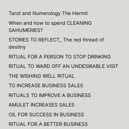
r
n
Tarot and Numerology The Hermit
a
When and how to spend CLEANING
t
SAHUMERIES?
i
v
STORIES TO REFLECT_ The red thread of
e
destiny
:
RITUAL FOR A PERSON TO STOP DRINKING
RITUAL TO WARD OFF AN UNDESIRABLE VISIT
THE WISHING WELL RITUAL
TO INCREASE BUSINESS SALES
RITUALS TO IMPROVE A BUSINESS
AMULET INCREASES SALES
OIL FOR SUCCESS IN BUSINESS
RITUAL FOR A BETTER BUSINESS