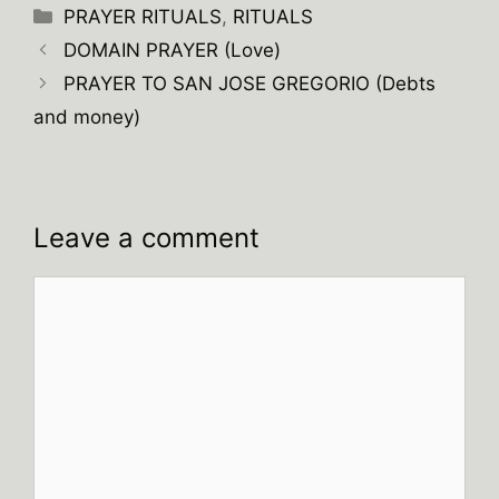
Categories
PRAYER RITUALS
,
RITUALS
DOMAIN PRAYER (Love)
PRAYER TO SAN JOSE GREGORIO (Debts
and money)
Leave a comment
Comment