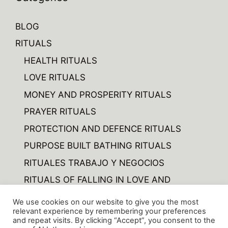
BLOG
RITUALS
HEALTH RITUALS
LOVE RITUALS
MONEY AND PROSPERITY RITUALS
PRAYER RITUALS
PROTECTION AND DEFENCE RITUALS
PURPOSE BUILT BATHING RITUALS
RITUALES TRABAJO Y NEGOCIOS
RITUALS OF FALLING IN LOVE AND
FORGETTING
We use cookies on our website to give you the most
RITUALS OF VARIOUS
relevant experience by remembering your preferences
and repeat visits. By clicking “Accept”, you consent to the