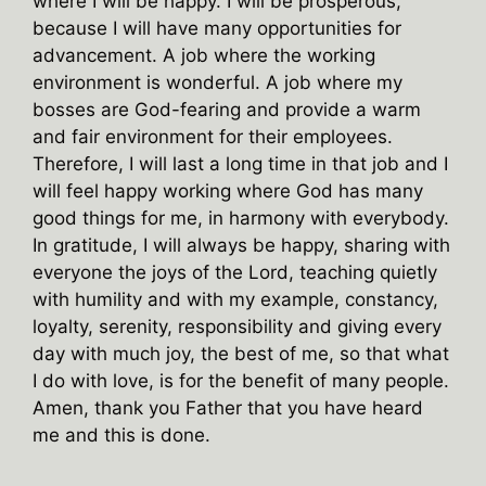
where I will be happy. I will be prosperous,
because I will have many opportunities for
advancement. A job where the working
environment is wonderful. A job where my
bosses are God-fearing and provide a warm
and fair environment for their employees.
Therefore, I will last a long time in that job and I
will feel happy working where God has many
good things for me, in harmony with everybody.
In gratitude, I will always be happy, sharing with
everyone the joys of the Lord, teaching quietly
with humility and with my example, constancy,
loyalty, serenity, responsibility and giving every
day with much joy, the best of me, so that what
I do with love, is for the benefit of many people.
Amen, thank you Father that you have heard
me and this is done.