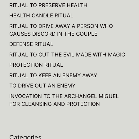
RITUAL TO PRESERVE HEALTH
HEALTH CANDLE RITUAL
RITUAL TO DRIVE AWAY A PERSON WHO
CAUSES DISCORD IN THE COUPLE
DEFENSE RITUAL
RITUAL TO CUT THE EVIL MADE WITH MAGIC
PROTECTION RITUAL
RITUAL TO KEEP AN ENEMY AWAY
TO DRIVE OUT AN ENEMY
INVOCATION TO THE ARCHANGEL MIGUEL
FOR CLEANSING AND PROTECTION
Categories