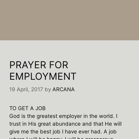
PRAYER FOR
EMPLOYMENT
19 April, 2017
by
ARCANA
TO GET A JOB
God is the greatest employer in the world. I
trust in His great abundance and that He will
give me the best job I have ever had. A job