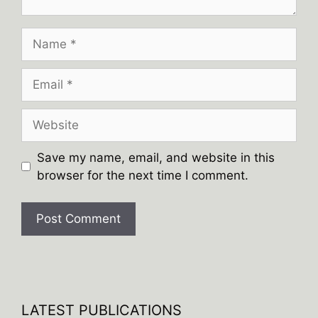
Name
Email
Website
Save my name, email, and website in this
browser for the next time I comment.
A
l
t
e
LATEST PUBLICATIONS